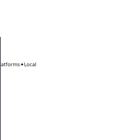
latforms
✦
Local