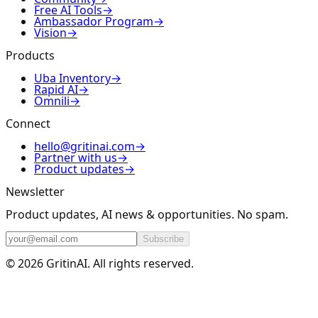
Free AI Tools
→
Ambassador Program
→
Vision
→
Products
Uba Inventory
→
Rapid AI
→
Omnili
→
Connect
hello@gritinai.com
→
Partner with us
→
Product updates
→
Newsletter
Product updates, AI news & opportunities. No spam.
Subscribe
© 2026 GritinAI. All rights reserved.