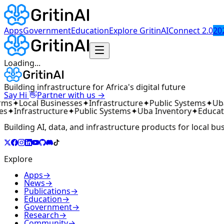
Apps
Government
Education
Explore GritinAI
Connect 2.0
20
Loading...
Building infrastructure for Africa's digital future
👋
Say Hi
Partner with us →
rms
✦
Local Businesses
✦
Infrastructure
✦
Public Systems
✦
Uba
es
✦
Infrastructure
✦
Public Systems
✦
Uba Inventory
✦
Educat
Building AI, data, and infrastructure products for local bu
Explore
Apps
→
News
→
Publications
→
Education
→
Government
→
Research
→
Community
→