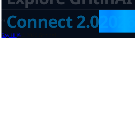
Connect 2.0
202
0
5
👋
Say Hi
©
2026
GritinAI