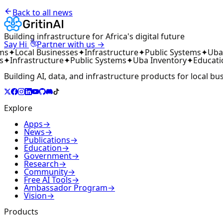
Back to all news
Building infrastructure for Africa's digital future
👋
Say Hi
Partner with us →
ms
✦
Local Businesses
✦
Infrastructure
✦
Public Systems
✦
Uba 
s
✦
Infrastructure
✦
Public Systems
✦
Uba Inventory
✦
Educati
Building AI, data, and infrastructure products for local bu
Explore
Apps
→
News
→
Publications
→
Education
→
Government
→
Research
→
Community
→
Free AI Tools
→
Ambassador Program
→
Vision
→
Products