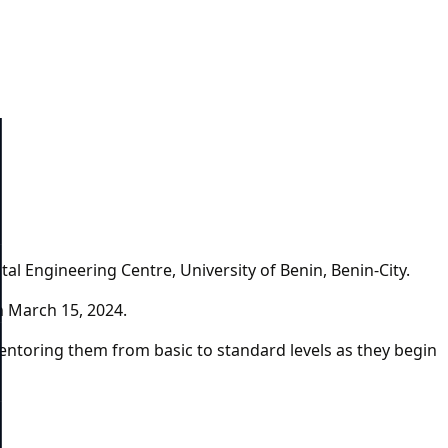
al Engineering Centre, University of Benin, Benin-City.
on March 15, 2024.
mentoring them from basic to standard levels as they begin