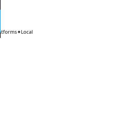
6
atforms
✦
Local