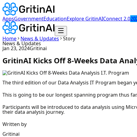
Apps
Government
Education
Explore GritinAI
Connect 2.0
20
Home
News & Updates
Story
News & Updates
Jan 23, 2024
Gritinai
GritinAI Kicks Off 8-Weeks Data Anal
The third edition of our Data Analysis IT Program began ye
This is going to be our longest spanning program thus far.
Participants will be introduced to data analysis using Mi
their data analysis journey.
Written by
Gritinai