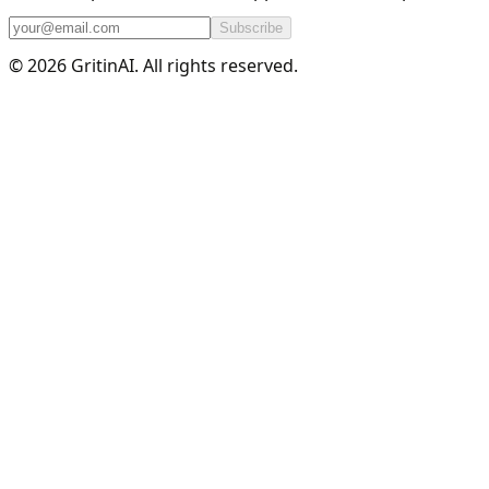
Subscribe
© 2026 GritinAI. All rights reserved.