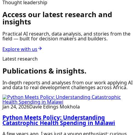
Thought leadership
Access our latest research and
insights
Practical AI research, data analysis, and stories from the
field — built for decision makers and builders.
Explore with us
Latest research
Publications & insights.
In-depth reports and analyses from our work applying AI
and data to real development challenges across Africa.
Jan 24, 2026
Davie Edings Mokhola
Python Meets Policy: Understanding
Catastrophic Health Spending in Malawi
A few years ago, I was just a young enthusiast; curious