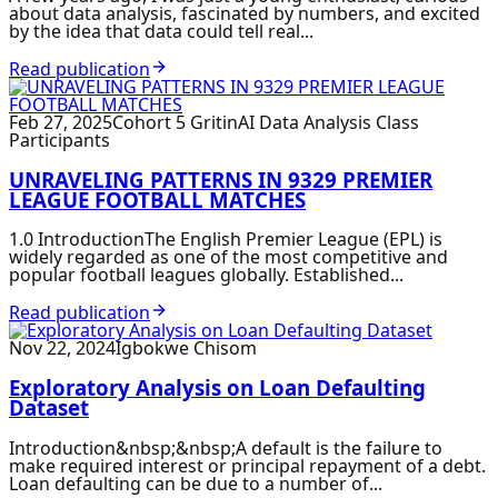
about data analysis, fascinated by numbers, and excited
by the idea that data could tell real...
Read publication
Feb 27, 2025
Cohort 5 GritinAI Data Analysis Class
Participants
UNRAVELING PATTERNS IN 9329 PREMIER
LEAGUE FOOTBALL MATCHES
1.0 IntroductionThe English Premier League (EPL) is
widely regarded as one of the most competitive and
popular football leagues globally. Established...
Read publication
Nov 22, 2024
Igbokwe Chisom
Exploratory Analysis on Loan Defaulting
Dataset
Introduction&nbsp;&nbsp;A default is the failure to
make required interest or principal repayment of a debt.
Loan defaulting can be due to a number of...