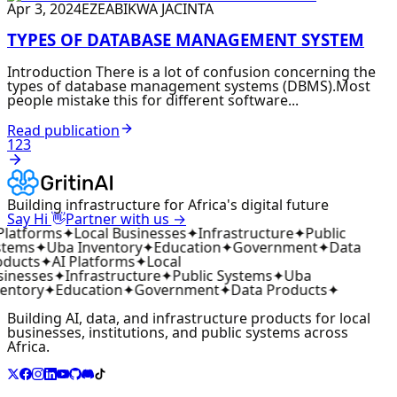
Apr 3, 2024
EZEABIKWA JACINTA
TYPES OF DATABASE MANAGEMENT SYSTEM
Introduction There is a lot of confusion concerning the
types of database management systems (DBMS).Most
people mistake this for different software...
Read publication
1
2
3
Building infrastructure for Africa's digital future
👋
Say Hi
Partner with us →
Platforms
✦
Local Businesses
✦
Infrastructure
✦
Public
tems
✦
Uba Inventory
✦
Education
✦
Government
✦
Data
ducts
✦
AI Platforms
✦
Local
inesses
✦
Infrastructure
✦
Public Systems
✦
Uba
entory
✦
Education
✦
Government
✦
Data Products
✦
Building AI, data, and infrastructure products for local
businesses, institutions, and public systems across
Africa.