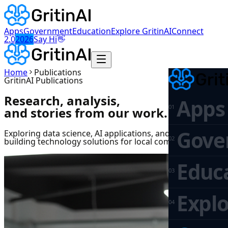
Apps
Government
Education
Explore GritinAI
Connect
👋
2.0
2026
Say Hi
Home
Publications
GritinAI Publications
Research, analysis,
Apps
0
1
and stories from our work.
Gove
Exploring data science, AI applications, and insights on
0
2
building technology solutions for local communities.
Educ
0
3
Explo
0
4