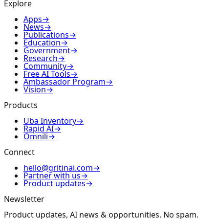
Explore
Apps
→
News
→
Publications
→
Education
→
Government
→
Research
→
Community
→
Free AI Tools
→
Ambassador Program
→
Vision
→
Products
Uba Inventory
→
Rapid AI
→
Omnili
→
Connect
hello@gritinai.com
→
Partner with us
→
Product updates
→
Newsletter
Product updates, AI news & opportunities. No spam.