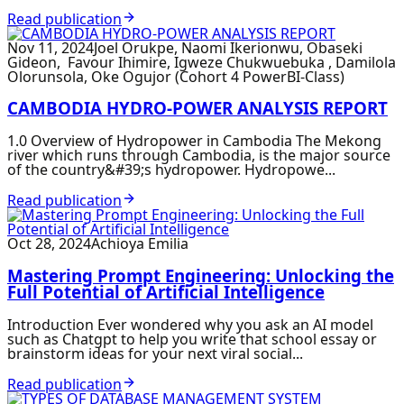
Read publication
Nov 11, 2024
Joel Orukpe, Naomi Ikerionwu, Obaseki
Gideon, Favour Ihimire, Igweze Chukwuebuka , Damilola
Olorunsola, Oke Ogujor (Cohort 4 PowerBI-Class)
CAMBODIA HYDRO-POWER ANALYSIS REPORT
1.0 Overview of Hydropower in Cambodia The Mekong
river which runs through Cambodia, is the major source
of the country&#39;s hydropower. Hydropowe...
Read publication
Oct 28, 2024
Achioya Emilia
Mastering Prompt Engineering: Unlocking the
Full Potential of Artificial Intelligence
Introduction Ever wondered why you ask an AI model
such as Chatgpt to help you write that school essay or
brainstorm ideas for your next viral social...
Read publication