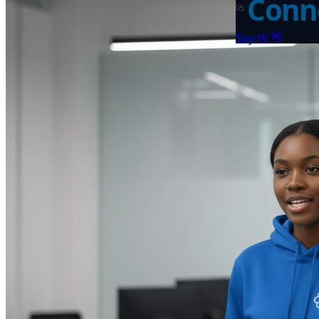
Conne
0
5
👋
Say Hi
©
202