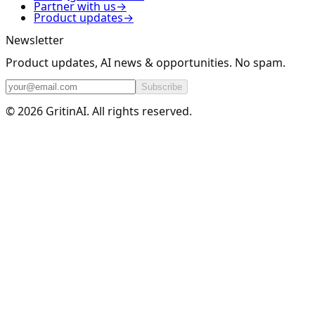
Partner with us
→
Product updates
→
Newsletter
Product updates, AI news & opportunities. No spam.
Subscribe
© 2026 GritinAI. All rights reserved.