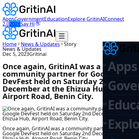
Apps
Government
Education
Explore GritinAI
Connect
👋
2.0
2026
Say Hi
Home
News & Updates
Story
News & Updates
Dec 5, 2023
Gritinai
Apps
Once again, GritinAI was a
0
1
community partner for Google
DevFest held on Saturday 2nd
Gove
0
2
December at the Ehizua Hub,
Airport Road, Benin City.
Educ
0
3
Explo
0
4
Once again, GritinAI was a community partner for
Google DevFest held on Saturday 2nd December at the
Ehizua Hub, Airport Road, Benin City.