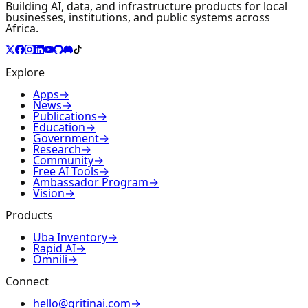
Building AI, data, and infrastructure products for local
businesses, institutions, and public systems across
Africa.
Explore
Apps
→
News
→
Publications
→
Education
→
Government
→
Research
→
Community
→
Free AI Tools
→
Ambassador Program
→
Vision
→
Products
Uba Inventory
→
Rapid AI
→
Omnili
→
Connect
hello@gritinai.com
→