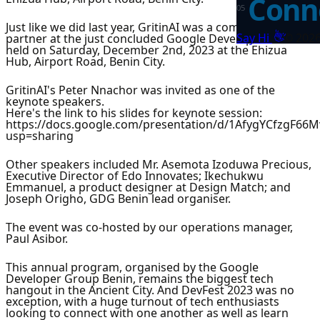
Conne
0
5
Just like we did last year, GritinAI was a community
👋
Say Hi
©
202
partner at the just concluded Google Developers Festival
held on Saturday, December 2nd, 2023 at the Ehizua
Hub, Airport Road, Benin City.
GritinAI's Peter Nnachor was invited as one of the
keynote speakers.
Here's the link to his slides for keynote session:
https://docs.google.com/presentation/d/1AfygYCfzgF6
usp=sharing
Other speakers included Mr. Asemota Izoduwa Precious,
Executive Director of Edo Innovates; Ikechukwu
Emmanuel, a product designer at Design Match; and
Joseph Origho, GDG Benin lead organiser.
The event was co-hosted by our operations manager,
Paul Asibor.
This annual program, organised by the Google
Developer Group Benin, remains the biggest tech
hangout in the Ancient City. And DevFest 2023 was no
exception, with a huge turnout of tech enthusiasts
looking to connect with one another as well as learn