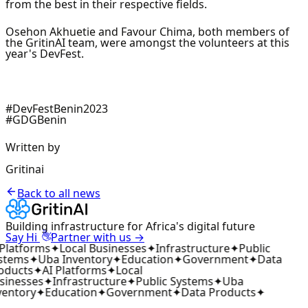
from the best in their respective fields.
Osehon Akhuetie and Favour Chima, both members of
the GritinAI team, were amongst the volunteers at this
year's DevFest.
#DevFestBenin2023
#GDGBenin
Written by
Gritinai
Back to all news
Building infrastructure for Africa's digital future
👋
Say Hi
Partner with us →
 Platforms
✦
Local Businesses
✦
Infrastructure
✦
Public
stems
✦
Uba Inventory
✦
Education
✦
Government
✦
Data
oducts
✦
AI Platforms
✦
Local
sinesses
✦
Infrastructure
✦
Public Systems
✦
Uba
ventory
✦
Education
✦
Government
✦
Data Products
✦