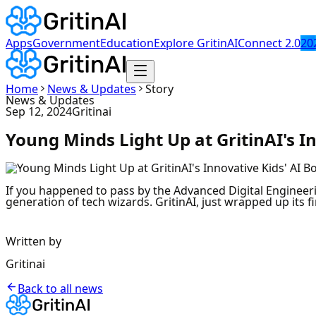
Apps
Government
Education
Explore GritinAI
Connect 2.0
20
Home
News & Updates
Story
News & Updates
Sep 12, 2024
Gritinai
Young Minds Light Up at GritinAI's I
If you happened to pass by the Advanced Digital Engineer
generation of tech wizards. GritinAI, just wrapped up its 
Written by
Gritinai
Back to all news