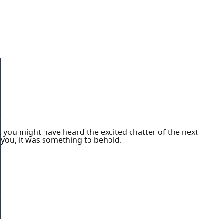
you might have heard the excited chatter of the next
l you, it was something to behold.