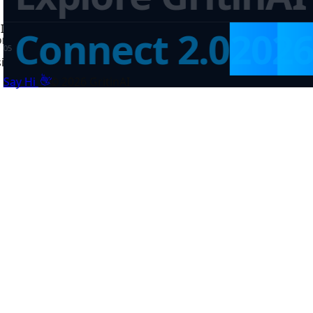
Inventory
✦
Education
✦
Government
✦
Data Products
✦
AI Pl
Connect 2.0
202
on
✦
Government
✦
Data Products
✦
0
5
sinesses, institutions, and public systems across Africa.
👋
Say Hi
©
2026
GritinAI