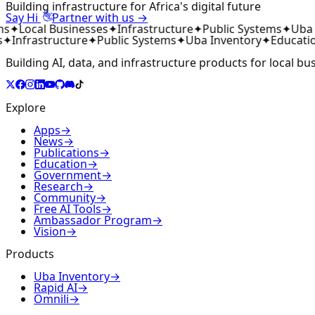
Building infrastructure for Africa's digital future
👋
Say Hi
Partner with us →
ms
✦
Local Businesses
✦
Infrastructure
✦
Public Systems
✦
Uba 
✦
Infrastructure
✦
Public Systems
✦
Uba Inventory
✦
Educati
Building AI, data, and infrastructure products for local bu
Explore
Apps
→
News
→
Publications
→
Education
→
Government
→
Research
→
Community
→
Free AI Tools
→
Ambassador Program
→
Vision
→
Products
Uba Inventory
→
Rapid AI
→
Omnili
→