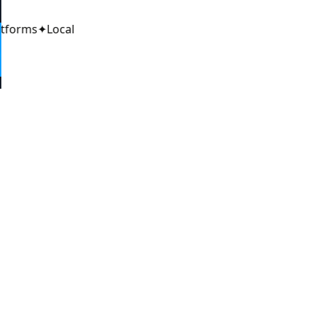
atforms
✦
Local
6