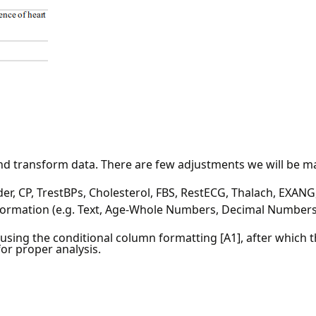
nd transform data. There are few adjustments we will be mak
r, CP, TrestBPs, Cholesterol, FBS, RestECG, Thalach, EXANG,
nformation (e.g. Text, Age-Whole Numbers, Decimal Numbers
 using the conditional column formatting [A1], after which
for proper analysis.