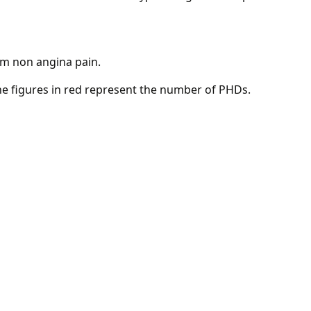
om non angina pain.
 the figures in red represent the number of PHDs.