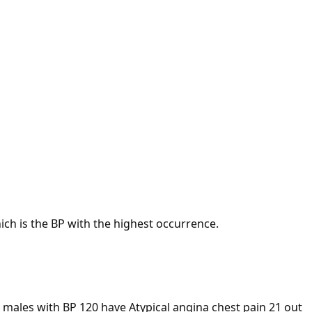
ich is the BP with the highest occurrence.
4 males with BP 120 have Atypical angina chest pain 21 out