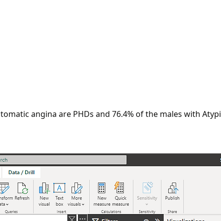
ptomatic angina are PHDs and 76.4% of the males with Atypi