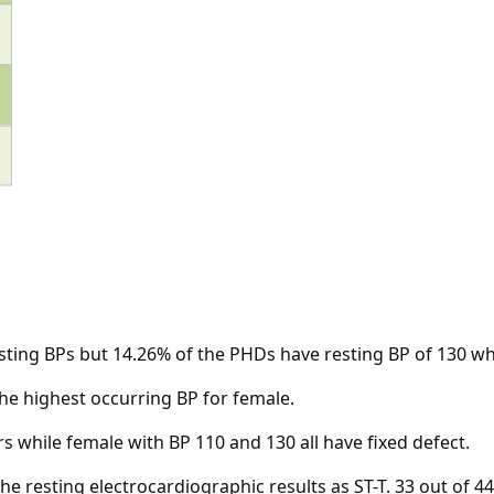
esting BPs but 14.26% of the PHDs have resting BP of 130 wh
the highest occurring BP for female.
s while female with BP 110 and 130 all have fixed defect.
he resting electrocardiographic results as ST-T. 33 out of 4