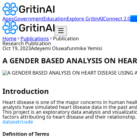
Apps
Government
Education
Explore GritinAI
Connect 2.0
20
Home
Publications
Publication
Research Publication
Oct 19, 2023
Adeyemi Oluwafunmike Yemisi
A GENDER BASED ANALYSIS ON HEART
Introduction
Heart disease is one of the major concerns in human healt
analysts have simulated heart disease data in the past and 
This project is an exploratory data analysis and visualizat
factors attributing to heart disease and their relationship
dataset/code
Definition of Terms