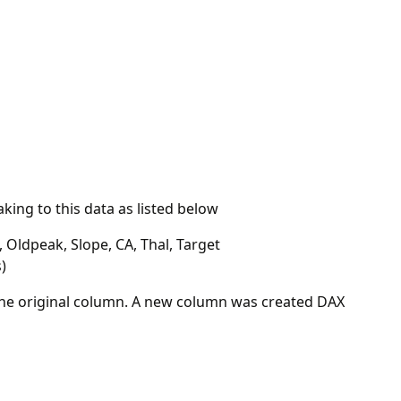
ing to this data as listed below
 Oldpeak, Slope, CA, Thal, Target
)
 the original column. A new column was created DAX