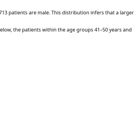
713 patients are male. This distribution infers that a larger
below, the patients within the age groups 41–50 years and