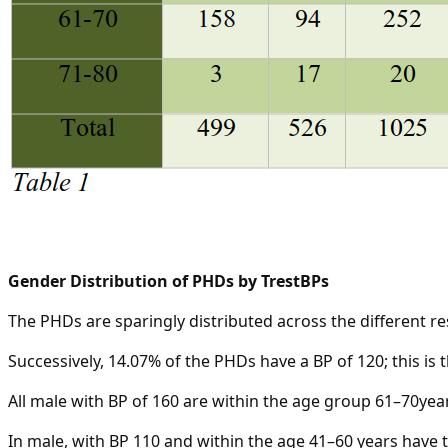
Gender Distribution of PHDs by TrestBPs
The PHDs are sparingly distributed across the different r
Successively, 14.07% of the PHDs have a BP of 120; this is 
All male with BP of 160 are within the age group 61–70year
In male, with BP 110 and within the age 41–60 years have t