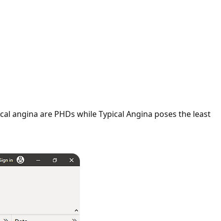
cal angina are PHDs while Typical Angina poses the least