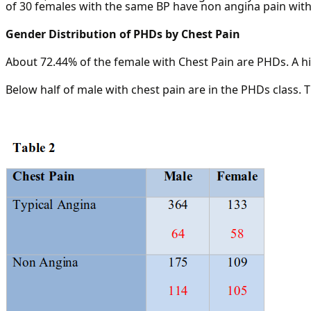
of 30 females with the same BP have non angina pain with 
Gender Distribution of PHDs by Chest Pain
About 72.44% of the female with Chest Pain are PHDs. A h
Below half of male with chest pain are in the PHDs class. 