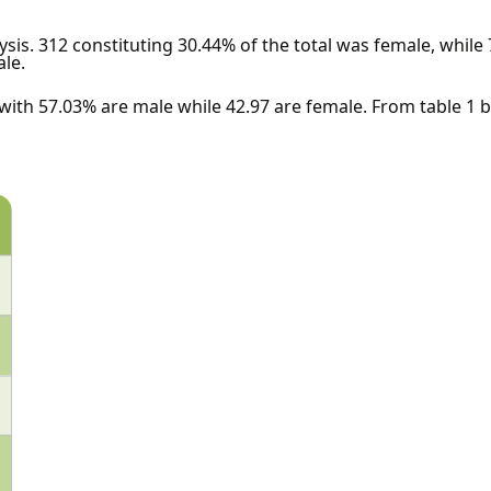
ysis. 312 constituting 30.44% of the total was female, while 
ale.
 with 57.03% are male while 42.97 are female. From table 1 