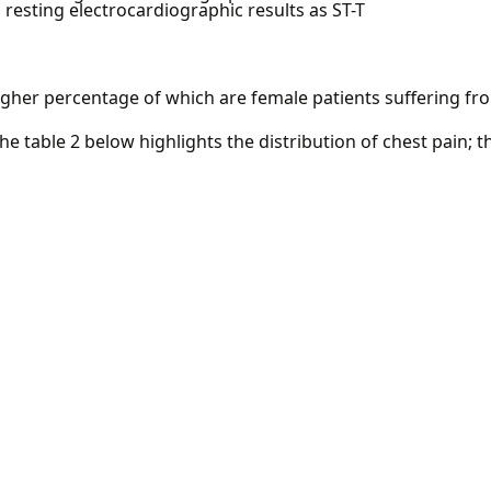
resting electrocardiographic results as ST-T
igher percentage of which are female patients suffering fr
The table 2 below highlights the distribution of chest pain;