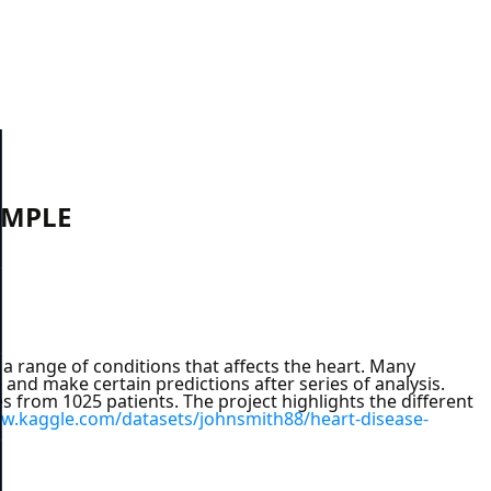
AMPLE
a range of conditions that affects the heart. Many
 and make certain predictions after series of analysis.
es from 1025 patients. The project highlights the different
ww.kaggle.com/datasets/johnsmith88/heart-disease-