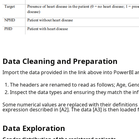
Data Cleaning and Preparation
Import the data provided in the link above into PowerBI a
The headers are renamed to read as follows; Age, Gende
Inspect the data types and ensuring they match the i
Some numerical values are replaced with their definitions
expression described in [A2]. The data [A3] is then loaded 
Data Exploration