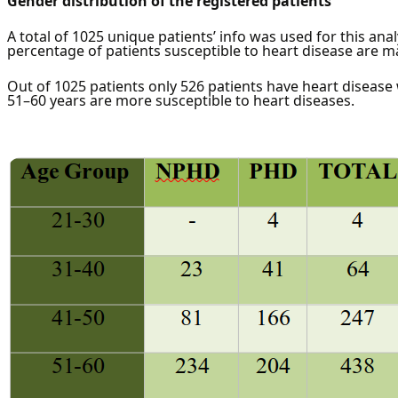
Gender distribution of the registered patients
A total of 1025 unique patients’ info was used for this anal
percentage of patients susceptible to heart disease are m
Out of 1025 patients only 526 patients have heart disease
51–60 years are more susceptible to heart diseases.