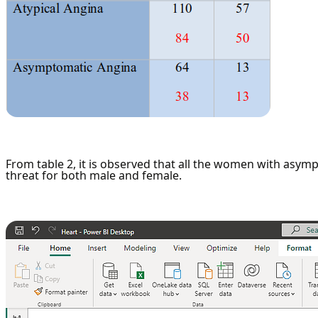
From table 2, it is observed that all the women with asym
threat for both male and female.