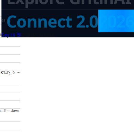
Connect 2.0
202
0
5
👋
Say Hi
©
2026
GritinAI