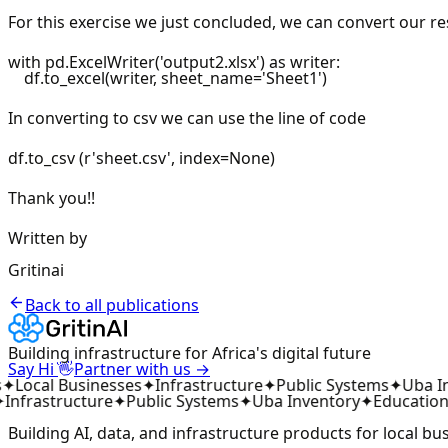
For this exercise we just concluded, we can convert our resu
with pd.ExcelWriter('output2.xlsx') as writer:
df.to_excel(writer, sheet_name='Sheet1')
In converting to csv we can use the line of code
df.to_csv (r'sheet.csv', index=None)
Thank you!!
Written by
Gritinai
Back to all publications
Building infrastructure for Africa's digital future
👋
Say Hi
Partner with us →
✦
Local Businesses
✦
Infrastructure
✦
Public Systems
✦
Uba In
Infrastructure
✦
Public Systems
✦
Uba Inventory
✦
Education
Building AI, data, and infrastructure products for local bu