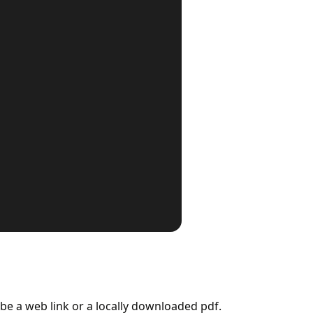
r be a web link or a locally downloaded pdf.