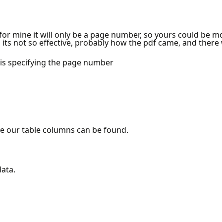
or mine it will only be a page number, so yours could be m
s its not so effective, probably how the pdf came, and there w
e is specifying the page number
e our table columns can be found.
data.