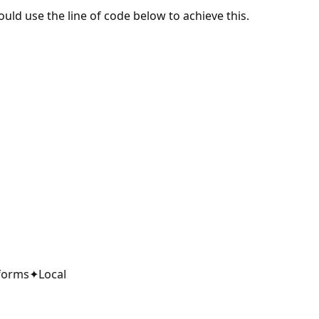
ould use the line of code below to achieve this.
orms
✦
Local