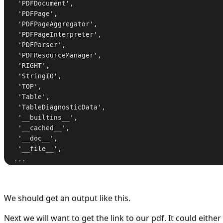
We should get an output like this.
Next we will want to get the link to our pdf. It could eithe