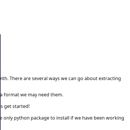
th. There are several ways we can go about extracting
ata format we may need them.
s get started!
e the only python package to install if we have been working