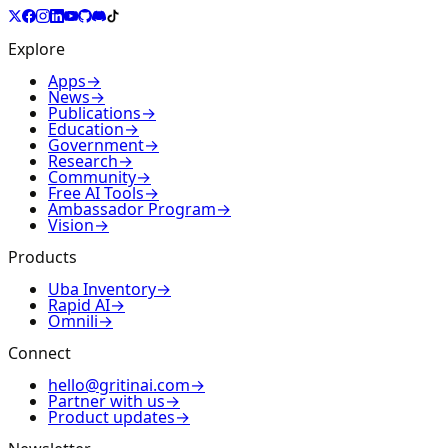
Explore
Apps
→
News
→
Publications
→
Education
→
Government
→
Research
→
Community
→
Free AI Tools
→
Ambassador Program
→
Vision
→
Products
Uba Inventory
→
Rapid AI
→
Omnili
→
Connect
hello@gritinai.com
→
Partner with us
→
Product updates
→