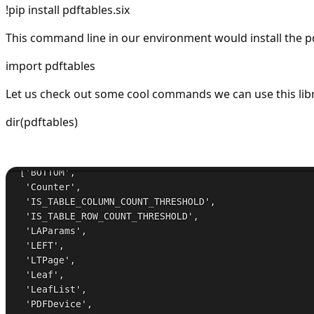
!pip install pdftables.six
This command line in our environment would install the pd
import pdftables
Let us check out some cool commands we can use this libra
dir(pdftables)