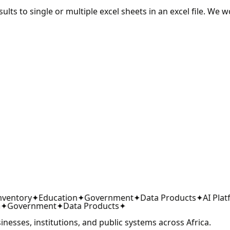
lts to single or multiple excel sheets in an excel file. We w
ventory
✦
Education
✦
Government
✦
Data Products
✦
AI Platf
✦
Government
✦
Data Products
✦
sinesses, institutions, and public systems across Africa.