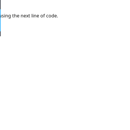
6
sing the next line of code.