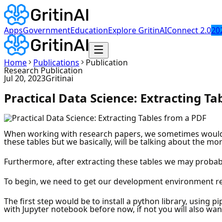
Apps
Government
Education
Explore GritinAI
Connect 2.0
20
Home
Publications
Publication
Research Publication
Jul 20, 2023
Gritinai
Practical Data Science: Extracting Ta
When working with research papers, we sometimes would n
these tables but we basically, will be talking about the mor
Furthermore, after extracting these tables we may probab
To begin, we need to get our development environment read
The first step would be to install a python library, using pi
with Jupyter notebook before now, if not you will also wan