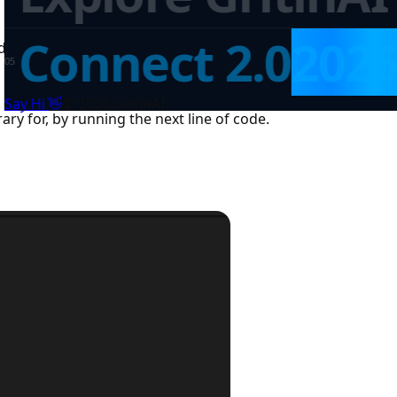
Connect 2.0
202
ftables and gets our package running. Now let’s import it u
0
5
👋
Say Hi
©
2026
GritinAI
ry for, by running the next line of code.