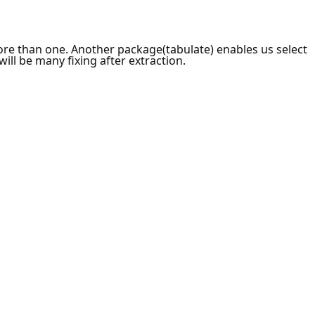
ore than one. Another package(tabulate) enables us select
ill be many fixing after extraction.