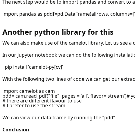
The next step would be to import pandas and convert to a
import pandas as pddf=pd.DataFrame(allrows, columns=["
Another python library for this
We can also make use of the camelot library. Let us see a 
In our Jupyter notebook we can do the following installati
! pip install 'camelot-py[cv]'
With the following two lines of code we can get our extra
import camelot as cam
pdd= cam.read_pdf("file", pages = 'all', flavor='stream')# 
# there are different flavour to use
# I prefer to use the stream
We can view our data frame by running the “pdd”
Conclusion