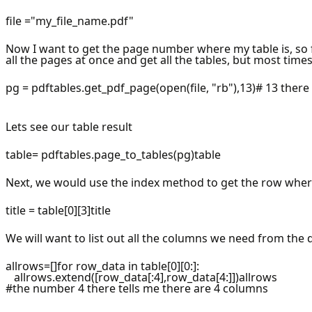
file ="my_file_name.pdf"
Now I want to get the page number where my table is, so f
all the pages at once and get all the tables, but most time
pg = pdftables.get_pdf_page(open(file, "rb"),13)# 13 ther
Lets see our table result
table= pdftables.page_to_tables(pg)table
Next, we would use the index method to get the row wher
title = table[0][3]title
We will want to list out all the columns we need from the 
allrows=[]for row_data in table[0][0:]:
allrows.extend([row_data[:4],row_data[4:]])allrows
#the number 4 there tells me there are 4 columns