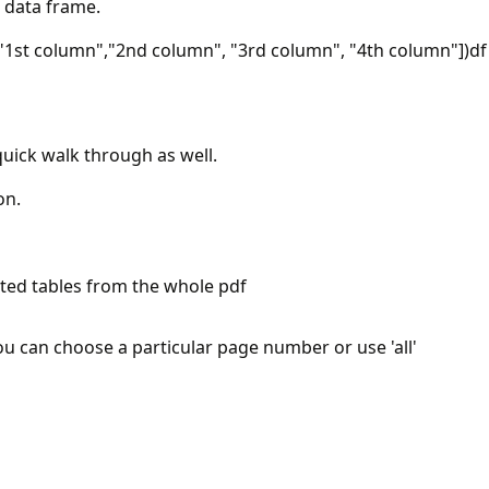
 data frame.
1st column","2nd column", "3rd column", "4th column"])df
quick walk through as well.
on.
cted tables from the whole pdf
you can choose a particular page number or use 'all'