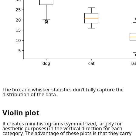
The box and whisker statistics don’t fully capture the
distribution of the data.
Violin plot
It creates mini-histograms (symmetrized, largely for
aesthetic purposes) in the vertical direction for each
category. The advantage of these plots is that they carry