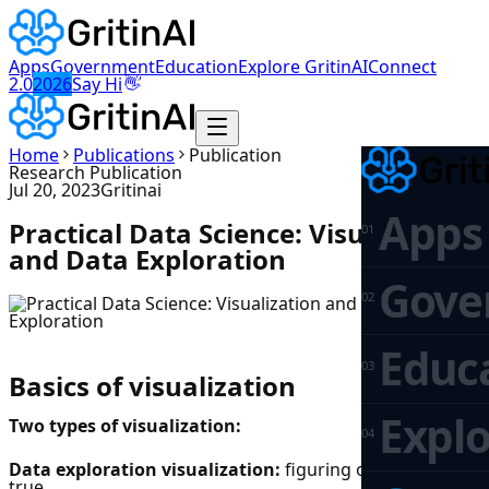
Apps
Government
Education
Explore GritinAI
Connect
👋
2.0
2026
Say Hi
Home
Publications
Publication
Research Publication
Jul 20, 2023
Gritinai
Apps
Practical Data Science: Visualization
0
1
and Data Exploration
Gove
0
2
Educ
0
3
Basics of visualization
Explo
Two types of visualization:
0
4
Data exploration visualization:
figuring out what is
true