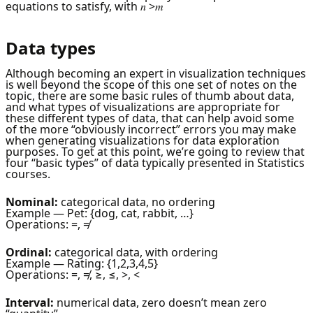
equations to satisfy, with 𝑛 >𝑚
Data types
Although becoming an expert in visualization techniques
is well beyond the scope of this one set of notes on the
topic, there are some basic rules of thumb about data,
and what types of visualizations are appropriate for
these different types of data, that can help avoid some
of the more “obviously incorrect” errors you may make
when generating visualizations for data exploration
purposes. To get at this point, we’re going to review that
four “basic types” of data typically presented in Statistics
courses.
Nominal:
categorical data, no ordering
Example — Pet: {dog, cat, rabbit, …}
Operations: =, ≠
Ordinal:
categorical data, with ordering
Example — Rating: {1,2,3,4,5}
Operations: =, ≠, ≥, ≤, >, <
Interval:
numerical data, zero doesn’t mean zero