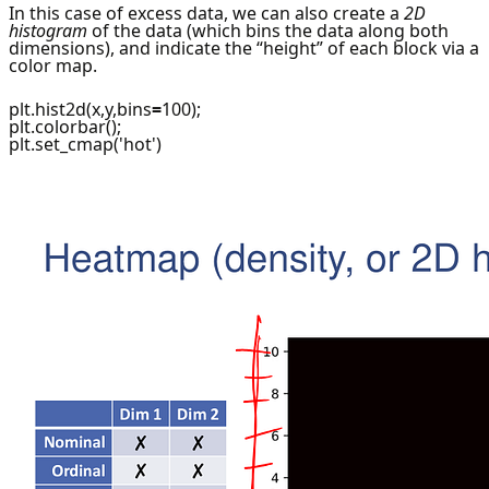
In this case of excess data, we can also create a
2D
histogram
of the data (which bins the data along both
dimensions), and indicate the “height” of each block via a
color map.
plt.hist2d(x,y,bins
=
100);
plt.colorbar();
plt.set_cmap('hot')