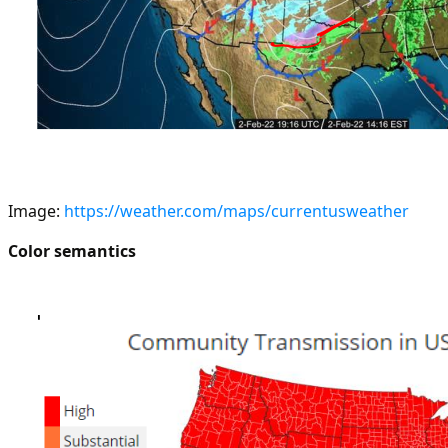
Image:
https://weather.com/maps/currentusweather
Color semantics