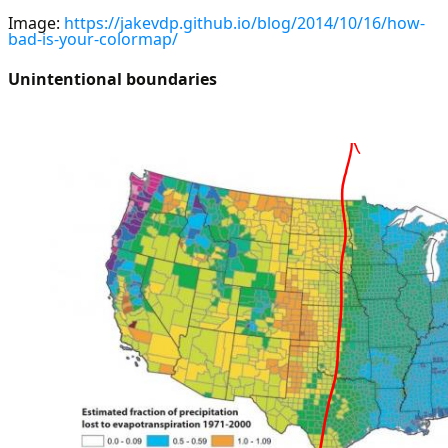
Image:
https://jakevdp.github.io/blog/2014/10/16/how-
bad-is-your-colormap/
Unintentional boundaries