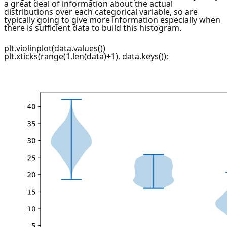
a great deal of information about the actual
distributions over each categorical variable, so are
typically going to give more information especially when
there is sufficient data to build this histogram.
plt.violinplot(data.values())
plt.xticks(range(1,len(data)
+
1), data.keys());