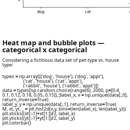
Heat map and bubble plots —
categorical x categorical
Considering a fictitious data set of pet-type vs. house
type:
types
=
np.array([('dog', 'house'), ('dog', 'appt'),
('cat', 'house'), ('cat', 'appt'),
('rabbit', 'house'), ('rabbit', 'appt')])
data
=
types[np.random.choice(range(6), 2000, p
=
[0.4,
0.1, 0.12, 0.18, 0.05, 0.15]),:]label_x, x
=
np.unique(data[:,0],
return_inverse
=
True)
label_y, y
=
np.unique(data[:,1], return_inverse
=
True)
M, xt, yt, _
=
plt.hist2d(x,y, bins
=
(len(label_x), len(label_y)))
plt.xticks((xt[:
-
1]
+
xt[1:])
/
2, label_x)
plt.yticks((yt[:
-
1]
+
yt[1:])
/
2, label_y)
plt.colorbar()