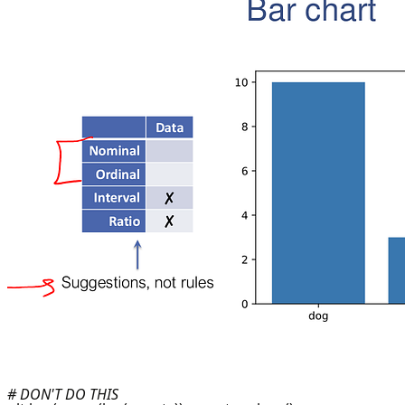
# DON'T DO THIS