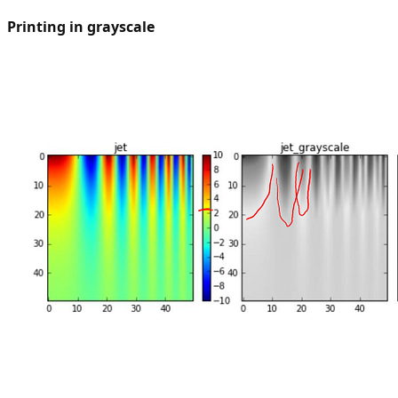
Printing in grayscale