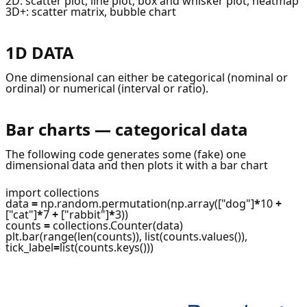
2D: scatter plot, line plot, box and whisker plot, heatmap
3D+: scatter matrix, bubble chart
1D DATA
One dimensional can either be categorical (nominal or
ordinal) or numerical (interval or ratio).
Bar charts — categorical data
The following code generates some (fake) one
dimensional data and then plots it with a bar chart
import collections
data
=
np.random.permutation(np.array(["dog"]
*
10
+
["cat"]
*
7
+
["rabbit"]
*
3))
counts
=
collections.Counter(data)
plt.bar(range(len(counts)), list(counts.values()),
tick_label
=
list(counts.keys()))