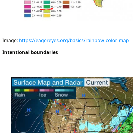
Image:
https://eagereyes.org/basics/rainbow-color-map
Intentional boundaries