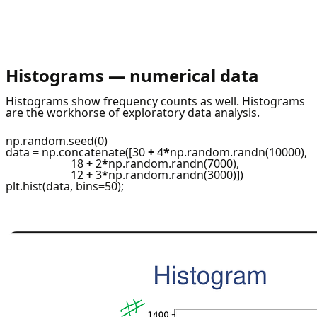
Histograms — numerical data
Histograms show frequency counts as well. Histograms
are the workhorse of exploratory data analysis.
np.random.seed(0)
data
=
np.concatenate([30
+
4
*
np.random.randn(10000),
18
+
2
*
np.random.randn(7000),
12
+
3
*
np.random.randn(3000)])
plt.hist(data, bins
=
50);