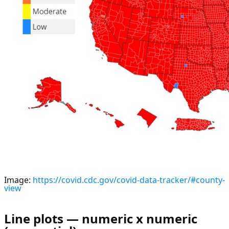
Image:
https://covid.cdc.gov/covid-data-tracker/#county-
view
Line plots — numeric x numeric