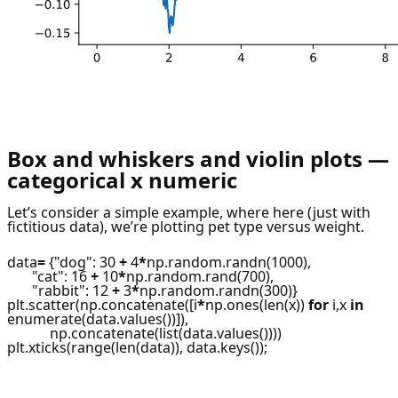
Box and whiskers and violin plots —
categorical x numeric
Let’s consider a simple example, where here (just with
fictitious data), we’re plotting pet type versus weight.
data
=
{"dog": 30
+
4
*
np.random.randn(1000),
"cat": 16
+
10
*
np.random.rand(700),
"rabbit": 12
+
3
*
np.random.randn(300)}
plt.scatter(np.concatenate([i
*
np.ones(len(x))
for
i,x
in
enumerate(data.values())]),
np.concatenate(list(data.values())))
plt.xticks(range(len(data)), data.keys());