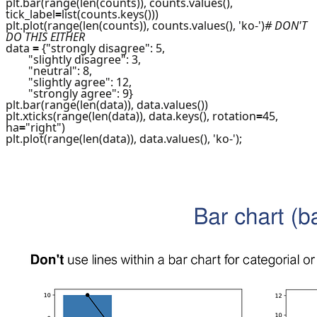
plt.bar(range(len(counts)), counts.values(),
tick_label
=
list(counts.keys()))
plt.plot(range(len(counts)), counts.values(), 'ko-')
# DON'T
DO THIS EITHER
data
=
{"strongly disagree": 5,
"slightly disagree": 3,
"neutral": 8,
"slightly agree": 12,
"strongly agree": 9}
plt.bar(range(len(data)), data.values())
plt.xticks(range(len(data)), data.keys(), rotation
=
45,
ha
=
"right")
plt.plot(range(len(data)), data.values(), 'ko-');