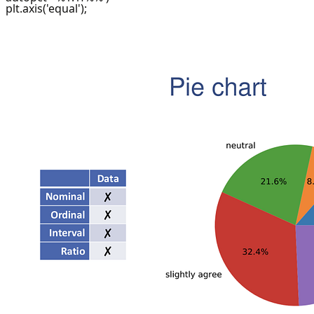
plt.axis('equal');