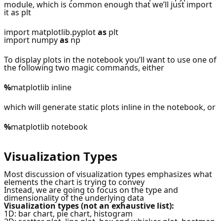
module, which is common enough that we’ll just import
it as plt
import matplotlib.pyplot
as
plt
import numpy
as
np
To display plots in the notebook you’ll want to use one of
the following two magic commands, either
%
matplotlib inline
which will generate static plots inline in the notebook, or
%
matplotlib notebook
Visualization Types
Most discussion of visualization types emphasizes what
elements the chart is trying to convey
Instead, we are going to focus on the type and
dimensionality of the underlying data
Visualization types (not an exhaustive list):
1D: bar chart, pie chart, histogram