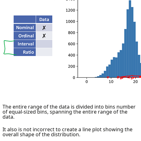
The entire range of the data is divided into bins number
of equal-sized bins, spanning the entire range of the
data.
It also is not incorrect to create a line plot showing the
overall shape of the distribution.