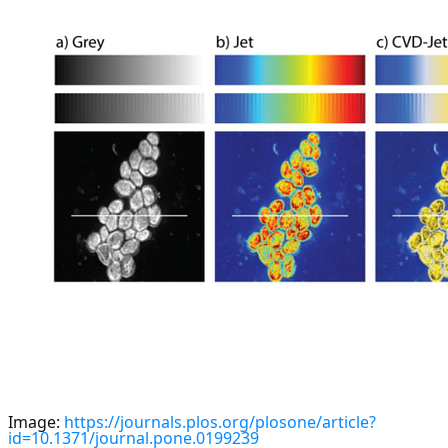
Image:
https://journals.plos.org/plosone/article?
id=10.1371/journal.pone.0199239