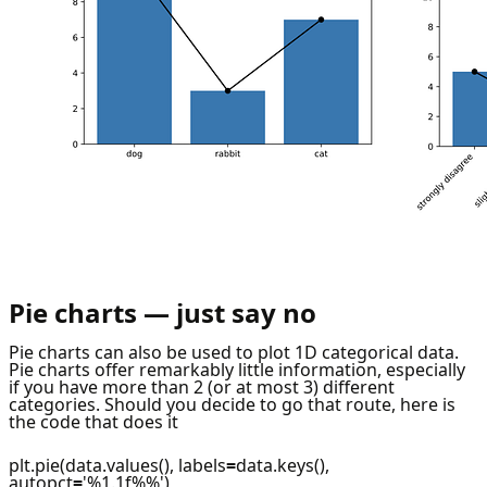
Pie charts — just say no
Pie charts can also be used to plot 1D categorical data.
Pie charts offer remarkably little information, especially
if you have more than 2 (or at most 3) different
categories. Should you decide to go that route, here is
the code that does it
plt.pie(data.values(), labels
=
data.keys(),
autopct
=
'%1.1f%%')