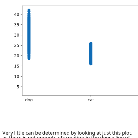
Very little can be determined by looking at just this plot,
as there is not enough information in the dense line of