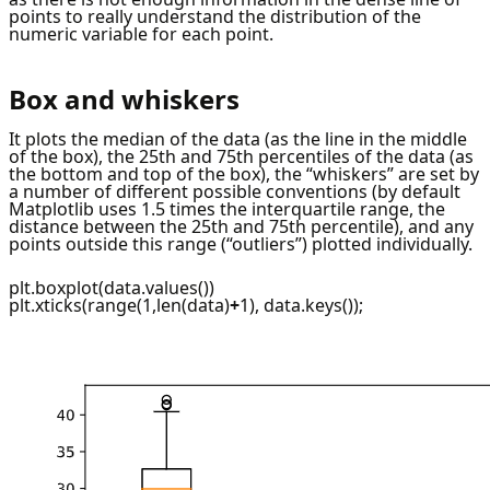
points to really understand the distribution of the
numeric variable for each point.
Box and whiskers
It plots the median of the data (as the line in the middle
of the box), the 25th and 75th percentiles of the data (as
the bottom and top of the box), the “whiskers” are set by
a number of different possible conventions (by default
Matplotlib uses 1.5 times the interquartile range, the
distance between the 25th and 75th percentile), and any
points outside this range (“outliers”) plotted individually.
plt.boxplot(data.values())
plt.xticks(range(1,len(data)
+
1), data.keys());