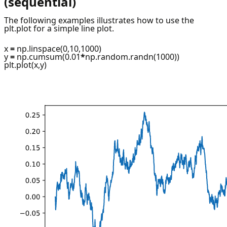
(sequential)
The following examples illustrates how to use the
plt.plot for a simple line plot.
x
=
np.linspace(0,10,1000)
y
=
np.cumsum(0.01
*
np.random.randn(1000))
plt.plot(x,y)