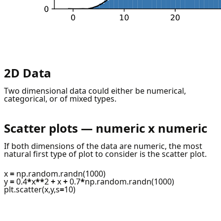
2D Data
Two dimensional data could either be numerical,
categorical, or of mixed types.
Scatter plots — numeric x numeric
If both dimensions of the data are numeric, the most
natural first type of plot to consider is the scatter plot.
x
=
np.random.randn(1000)
y
=
0.4
*
x
**
2
+
x
+
0.7
*
np.random.randn(1000)
plt.scatter(x,y,s
=
10)