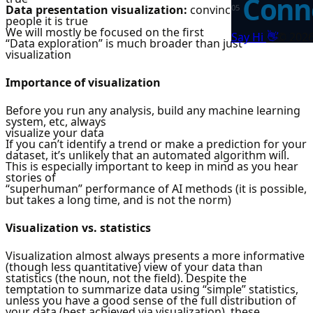
Conne
Data presentation visualization:
convincing other
0
5
people it is true
We will mostly be focused on the first
👋
Say Hi
©
202
“Data exploration” is much broader than just
visualization
Importance of visualization
Before you run any analysis, build any machine learning
system, etc, always
visualize your data
If you can’t identify a trend or make a prediction for your
dataset, it’s unlikely that an automated algorithm will.
This is especially important to keep in mind as you hear
stories of
“superhuman” performance of AI methods (it is possible,
but takes a long time, and is not the norm)
Visualization vs. statistics
Visualization almost always presents a more informative
(though less quantitative) view of your data than
statistics (the noun, not the field). Despite the
temptation to summarize data using “simple” statistics,
unless you have a good sense of the full distribution of
your data (best achieved via visualization), these