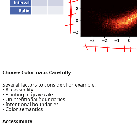
Choose Colormaps Carefully
Several factors to consider. For example:
• Accessibility
• Printing in grayscale
• Unintentional boundaries
• Intentional boundaries
• Color semantics
Accessibility