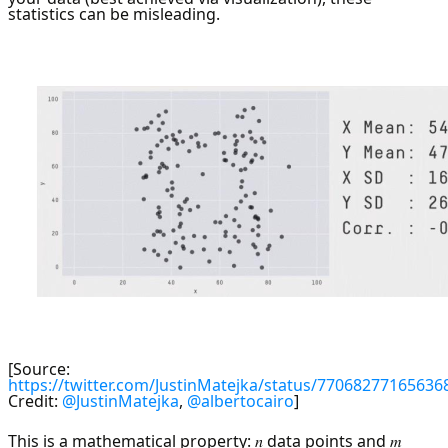
statistics can be misleading.
[Source:
https://twitter.com/JustinMatejka/status/77068277165636
Credit:
@JustinMatejka
,
@albertocairo
]
This is a mathematical property: 𝑛 data points and 𝑚