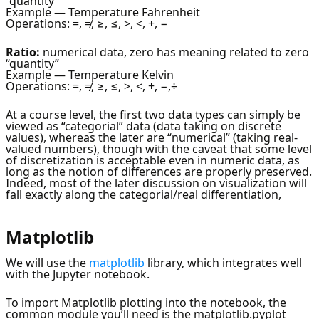
“quantity”
Example — Temperature Fahrenheit
Operations: =, ≠, ≥, ≤, >, <, +, −
Ratio:
numerical data, zero has meaning related to zero
“quantity”
Example — Temperature Kelvin
Operations: =, ≠, ≥, ≤, >, <, +, −,÷
At a course level, the first two data types can simply be
viewed as “categorial” data (data taking on discrete
values), whereas the later are “numerical” (taking real-
valued numbers), though with the caveat that some level
of discretization is acceptable even in numeric data, as
long as the notion of differences are properly preserved.
Indeed, most of the later discussion on visualization will
fall exactly along the categorial/real differentiation,
Matplotlib
We will use the
matplotlib
library, which integrates well
with the Jupyter notebook.
To import Matplotlib plotting into the notebook, the
common module you’ll need is the matplotlib.pyplot