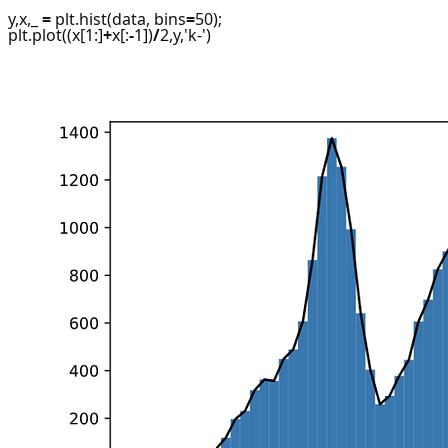
y,x,_
=
plt.hist(data, bins
=
50);
plt.plot((x[1:]
+
x[:
-
1])
/
2,y,'k-')