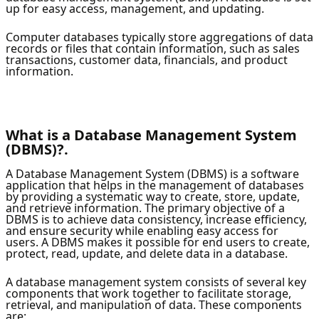
up for easy access, management, and updating.
Computer databases typically store aggregations of data
records or files that contain information, such as sales
transactions, customer data, financials, and product
information.
What is a Database Management System
(DBMS)?.
A Database Management System (DBMS) is a software
application that helps in the management of databases
by providing a systematic way to create, store, update,
and retrieve information. The primary objective of a
DBMS is to achieve data consistency, increase efficiency,
and ensure security while enabling easy access for
users. A DBMS makes it possible for end users to create,
protect, read, update, and delete data in a database.
A database management system consists of several key
components that work together to facilitate storage,
retrieval, and manipulation of data. These components
are: