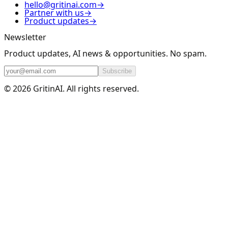
hello@gritinai.com
→
Partner with us
→
Product updates
→
Newsletter
Product updates, AI news & opportunities. No spam.
Subscribe
© 2026 GritinAI. All rights reserved.