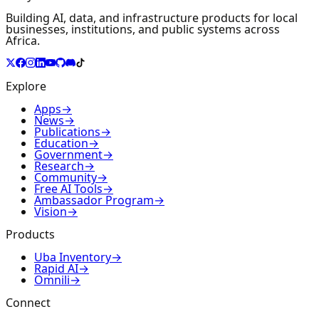
Building AI, data, and infrastructure products for local
businesses, institutions, and public systems across
Africa.
Explore
Apps
→
News
→
Publications
→
Education
→
Government
→
Research
→
Community
→
Free AI Tools
→
Ambassador Program
→
Vision
→
Products
Uba Inventory
→
Rapid AI
→
Omnili
→
Connect