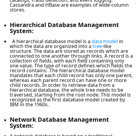
Cassandra and HBase are examples of wide-column
stores.
Hierarchical Database Management
System:
A hierarchical database model is a
data model
in
which the data are organized into a
tree
-like
structure. The data are stored as records which are
connected to one another through links. A record is a
collection of fields, with each field containing only
one value. The type of record defines which fields the
record contains. .The hierarchical database model
mandates that each child record has only one parent,
whereas each parent record can have one or more
child records. In order to retrieve data from a
hierarchical database, the whole tree needs to be
traversed, starting from the root node. This model is
recognized as the first database model created by
IBM in the 1960s.
Network Database Management
System:
A network database is based on a traditional