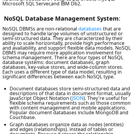
Microsoft SQL Server,and IBM Db2.
NoSQL
Database Management System
:
NoSQL DBMSs are non-relational
databases
that are
designed to handle large volumes of unstructured or
semi-structured data. They are characterized by their
ability to scale horizontally, provide high performance
and availability, and support flexible data models. NoSQL
DBMS may require more application involvement for
schema management. There are four types of NoSQL
database systems: document databases, graph
databases, key-value stores, and wide-column stores.
Each uses a different type of data model, resulting in
significant differences between each NoSQL type.
Document databases store semi-structured data and
descriptions of that data in document format, usually
JavaScript Object Notation (
JSON
). They're useful for
flexible schema requirements such as those common
with content management and mobile applications.
Popular document databases include MongoDB and
Couchbase.
Graph databases organize data as nodes (entities)
and edges (relationships). instead of tables or
documents. Because it stores the relationship