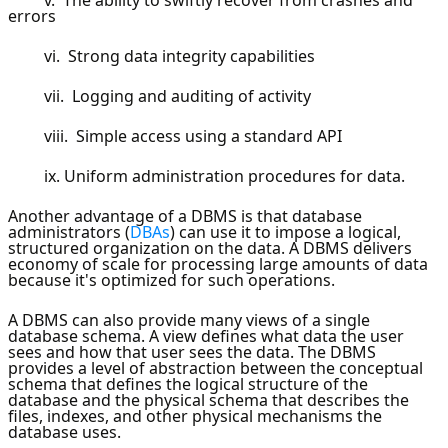
errors
vi. Strong data integrity capabilities
vii. Logging and auditing of activity
viii. Simple access using a standard API
ix. Uniform administration procedures for data.
Another advantage of a DBMS is that database
administrators (
DBAs
) can use it to impose a logical,
structured organization on the data. A DBMS delivers
economy of scale for processing large amounts of data
because it's optimized for such operations.
A DBMS can also provide many views of a single
database schema. A view defines what data the user
sees and how that user sees the data. The DBMS
provides a level of abstraction between the conceptual
schema that defines the logical structure of the
database and the physical schema that describes the
files, indexes, and other physical mechanisms the
database uses.