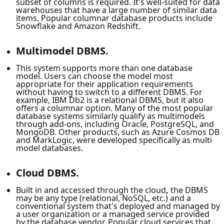
subset of columns is required. It's well-suited for data
warehouses that have a large number of similar data
items. Popular columnar database products include
Snowflake and Amazon Redshift.
Multimodel DBMS.
This system supports more than one database
model. Users can choose the model most
appropriate for their application requirements
without having to switch to a different DBMS. For
example, IBM Db2 is a relational DBMS, but it also
offers a columnar option. Many of the most popular
database systems similarly qualify as multimodels
through add-ons, including Oracle, PostgreSQL, and
MongoDB. Other products, such as Azure Cosmos DB
and MarkLogic, were developed specifically as multi
model databases.
Cloud DBMS.
Built in and accessed through the cloud
,
the DBMS
may be any type (relational, NoSQL, etc.) and a
conventional system that's deployed and managed by
a user organization or a managed service provided
by the database vendor. Popular cloud services that