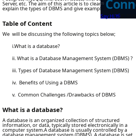
Conne
Server, etc. The aim of this article is to clearly list and
0
5
explain the types of DBMS and give examples of each.
👋
Say Hi
©
202
Table of Content
We will be discussing the following topics below;
i.What is a database?
ii. What is a Database Management System (DBMS) ?
iii. Types of Database Management System (DBMS)
iv. Benefits of Using a DBMS
v. Common Challenges /Drawbacks of DBMS
What is a database?
A database is an organized collection of structured
information, or data, typically stored electronically in a
computer system.A database is usually controlled by a
database management system (DBMS). A database is set