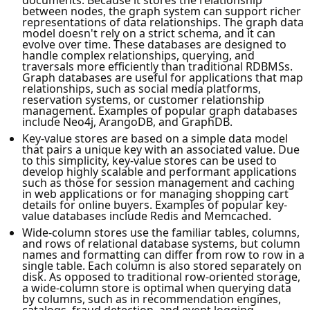
between nodes, the graph system can support richer
representations of data relationships. The graph data
model doesn't rely on a strict schema, and it can
evolve over time. These databases are designed to
handle complex relationships, querying, and
traversals more efficiently than traditional RDBMSs.
Graph databases are useful for applications that map
relationships, such as social media platforms,
reservation systems, or customer relationship
management. Examples of popular graph databases
include Neo4j, ArangoDB, and GraphDB.
Key-value stores are based on a simple data model
that pairs a unique key with an associated value. Due
to this simplicity, key-value stores can be used to
develop highly scalable and performant applications
such as those for session management and caching
in web applications or for managing shopping cart
details for online buyers. Examples of popular key-
value databases include Redis and Memcached.
Wide-column stores use the familiar tables, columns,
and rows of relational database systems, but column
names and formatting can differ from row to row in a
single table. Each column is also stored separately on
disk. As opposed to traditional row-oriented storage,
a wide-column store is optimal when querying data
by columns, such as in recommendation engines,
catalogs, fraud detection, and event logging.