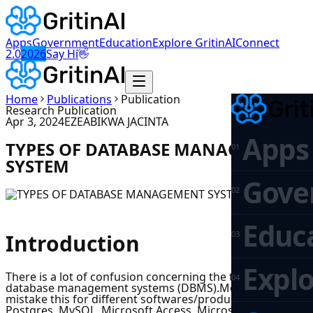
Apps
Government
Education
Explore GritinAI
Connect
👋
2.0
2026
Say Hi
Home
Publications
Publication
Research Publication
Apr 3, 2024
EZEABIKWA JACINTA
Apps
TYPES OF DATABASE MANAGEMENT
0
1
SYSTEM
Gove
0
2
Educ
0
3
Introduction
Explo
There is a lot of confusion concerning the types of
0
4
database management systems (DBMS).Most people
mistake this for different softwares/products such as
Postgres, MySQL, Microsoft Access, Microsoft SQL