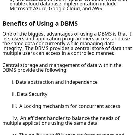
enable cloud database implementation include
Microsoft Azure, Google Cloud, and AWS.
Benefits of Using a DBMS
One of the biggest advantages of using a DBMS is that it
lets users and application programmers access and use
the same data concurrently while managing data
integrity. The DBMS provides a central store of data that
multiple users can access in a controlled manner.
Central storage and management of data within the
DBMS provide the following:
i. Data abstraction and independence
ii. Data Security
iii. A Locking mechanism for concurrent access
iv. An efficient handler to balance the needs of
multiple applications using the same data
v. The ability to swiftly recover from crashes and