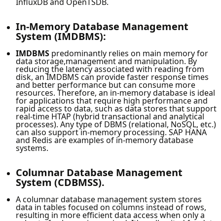
InfluxDB and OpenTSDB.
In-Memory Database Management
System (IMDBMS):
IMDBMS
predominantly relies on main memory for
data storage,management and manipulation. By
reducing the latency associated with reading from
disk, an IMDBMS can provide faster response times
and better performance but can consume more
resources. Therefore, an in-memory database is ideal
for applications that require high performance and
rapid access to data, such as data stores that support
real-time HTAP (hybrid transactional and analytical
processes). Any type of DBMS (relational, NoSQL, etc.)
can also support in-memory processing. SAP HANA
and Redis are examples of in-memory database
systems.
Columnar Database Management
System (CDBMSS).
A columnar database management system stores
data in tables focused on columns instead of rows,
resulting in more efficient data access when only a