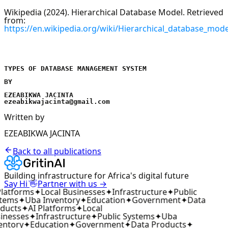
Wikipedia (2024). Hierarchical Database Model. Retrieved
from:
https://en.wikipedia.org/wiki/Hierarchical_database_mode
TYPES OF DATABASE MANAGEMENT SYSTEM
BY
EZEABIKWA JACINTA
ezeabikwajacinta@gmail.com
Written by
EZEABIKWA JACINTA
Back to all publications
Building infrastructure for Africa's digital future
👋
Say Hi
Partner with us →
latforms
✦
Local Businesses
✦
Infrastructure
✦
Public
tems
✦
Uba Inventory
✦
Education
✦
Government
✦
Data
ducts
✦
AI Platforms
✦
Local
inesses
✦
Infrastructure
✦
Public Systems
✦
Uba
entory
✦
Education
✦
Government
✦
Data Products
✦