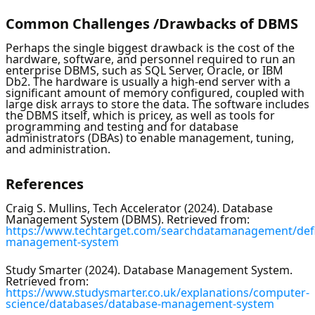
Common Challenges /Drawbacks of DBMS
Perhaps the single biggest drawback is the cost of the
hardware, software, and personnel required to run an
enterprise DBMS, such as SQL Server, Oracle, or IBM
Db2. The hardware is usually a high-end server with a
significant amount of memory configured, coupled with
large disk arrays to store the data. The software includes
the DBMS itself, which is pricey, as well as tools for
programming and testing and for database
administrators (DBAs) to enable management, tuning,
and administration.
References
Craig S. Mullins, Tech Accelerator (2024). Database
Management System (DBMS). Retrieved from:
https://www.techtarget.com/searchdatamanagement/defi
management-system
Study Smarter (2024). Database Management System.
Retrieved from:
https://www.studysmarter.co.uk/explanations/computer-
science/databases/database-management-system