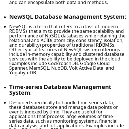
and can encapsulate both data and methods.
NewSQL Database Management System:
NewSQL is a term that refers to a class of modern
RDBMSs that aim to provide the same scalability and
performance of NoSQL databases while retaining the
relational and ACID( atomicity, consistency, isolation,
and durability) properties of traditional RDBMSs.
Other typical features of NewSQL system offerings
include in-memory capability and clustered database
services with the ability to be deployed in the cloud.
Examples include CockroachDB, Google Cloud
Spanner, MemSQL, NuoDB, Volt Active Data, and
YugabyteDB.
Time-series Database Management
System
:
Designed specifically to handle time-series data,
these databases store and manage data points or
events indexed by time. They are useful for
applications that process large volumes of time-
series data, such as monitoring systems, financial
data analysis, and IoT applications. Examples include