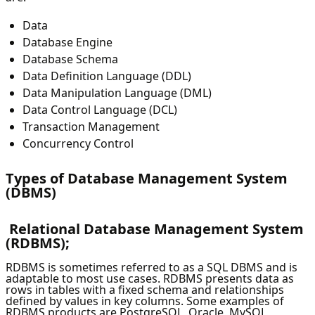
Data
Database Engine
Database Schema
Data Definition Language (DDL)
Data Manipulation Language (DML)
Data Control Language (DCL)
Transaction Management
Concurrency Control
Types of Database Management System
(DBMS)
Relational Database Management System
(RDBMS);
RDBMS is sometimes referred to as a SQL DBMS and is
adaptable to most use cases. RDBMS presents data as
rows in tables with a fixed schema and relationships
defined by values in key columns. Some examples of
RDBMS products are PostgreSQL, Oracle, MySQL,