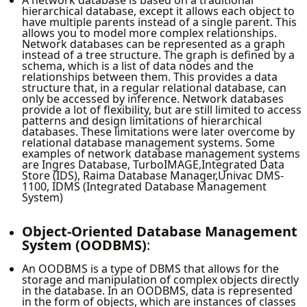
hierarchical database, except it allows each object to
have multiple parents instead of a single parent. This
allows you to model more complex relationships.
Network databases can be represented as a graph
instead of a tree structure. The graph is defined by a
schema, which is a list of data nodes and the
relationships between them. This provides a data
structure that, in a regular relational database, can
only be accessed by inference. Network databases
provide a lot of flexibility, but are still limited to access
patterns and design limitations of hierarchical
databases. These limitations were later overcome by
relational database management systems. Some
examples of network database management systems
are Ingres Database, TurboIMAGE,Integrated Data
Store (IDS), Raima Database Manager,Univac DMS-
1100, IDMS (Integrated Database Management
System)
Object-Oriented Database Management
System (OODBMS)
:
An OODBMS is a type of DBMS that allows for the
storage and manipulation of complex objects directly
in the database. In an OODBMS, data is represented
in the form of objects, which are instances of classes